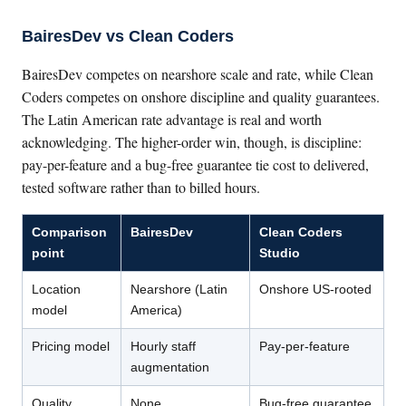
BairesDev vs Clean Coders
BairesDev competes on nearshore scale and rate, while Clean
Coders competes on onshore discipline and quality guarantees.
The Latin American rate advantage is real and worth
acknowledging. The higher-order win, though, is discipline:
pay-per-feature and a bug-free guarantee tie cost to delivered,
tested software rather than to billed hours.
Comparison
BairesDev
Clean Coders
point
Studio
Location
Nearshore (Latin
Onshore US-rooted
model
America)
Pricing model
Hourly staff
Pay-per-feature
augmentation
Quality
None
Bug-free guarantee