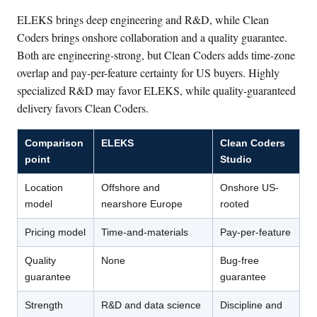
ELEKS brings deep engineering and R&D, while Clean
Coders brings onshore collaboration and a quality guarantee.
Both are engineering-strong, but Clean Coders adds time-zone
overlap and pay-per-feature certainty for US buyers. Highly
specialized R&D may favor ELEKS, while quality-guaranteed
delivery favors Clean Coders.
Comparison
ELEKS
Clean Coders
point
Studio
Location
Offshore and
Onshore US-
model
nearshore Europe
rooted
Pricing model
Time-and-materials
Pay-per-feature
Quality
None
Bug-free
guarantee
guarantee
Strength
R&D and data science
Discipline and