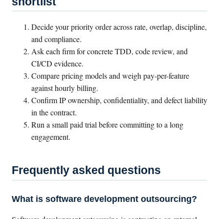
shortlist
Decide your priority order across rate, overlap, discipline,
and compliance.
Ask each firm for concrete TDD, code review, and
CI/CD evidence.
Compare pricing models and weigh pay-per-feature
against hourly billing.
Confirm IP ownership, confidentiality, and defect liability
in the contract.
Run a small paid trial before committing to a long
engagement.
Frequently asked questions
What is software development outsourcing?