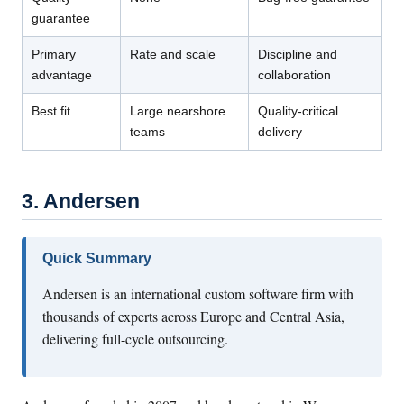
guarantee
Primary
Rate and scale
Discipline and
advantage
collaboration
Best fit
Large nearshore
Quality-critical
teams
delivery
3. Andersen
Quick Summary
Andersen is an international custom software firm with
thousands of experts across Europe and Central Asia,
delivering full-cycle outsourcing.