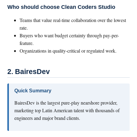
Who should choose Clean Coders Studio
Teams that value real-time collaboration over the lowest
rate.
Buyers who want budget certainty through pay-per-
feature.
Organizations in quality-critical or regulated work.
2. BairesDev
Quick Summary
BairesDev is the largest pure-play nearshore provider,
marketing top Latin American talent with thousands of
engineers and major brand clients.