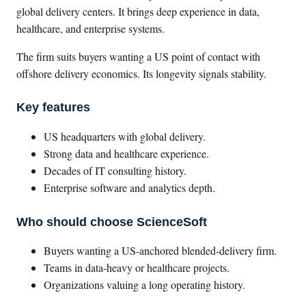
global delivery centers. It brings deep experience in data,
healthcare, and enterprise systems.
The firm suits buyers wanting a US point of contact with
offshore delivery economics. Its longevity signals stability.
Key features
US headquarters with global delivery.
Strong data and healthcare experience.
Decades of IT consulting history.
Enterprise software and analytics depth.
Who should choose ScienceSoft
Buyers wanting a US-anchored blended-delivery firm.
Teams in data-heavy or healthcare projects.
Organizations valuing a long operating history.