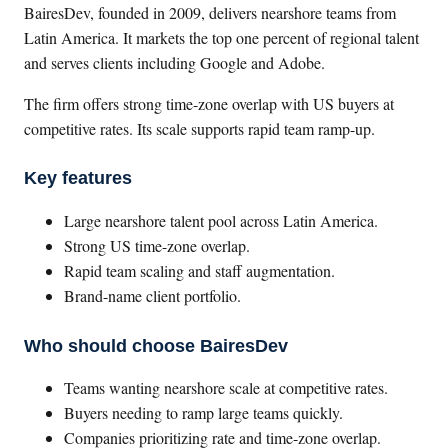
BairesDev, founded in 2009, delivers nearshore teams from
Latin America. It markets the top one percent of regional talent
and serves clients including Google and Adobe.
The firm offers strong time-zone overlap with US buyers at
competitive rates. Its scale supports rapid team ramp-up.
Key features
Large nearshore talent pool across Latin America.
Strong US time-zone overlap.
Rapid team scaling and staff augmentation.
Brand-name client portfolio.
Who should choose BairesDev
Teams wanting nearshore scale at competitive rates.
Buyers needing to ramp large teams quickly.
Companies prioritizing rate and time-zone overlap.