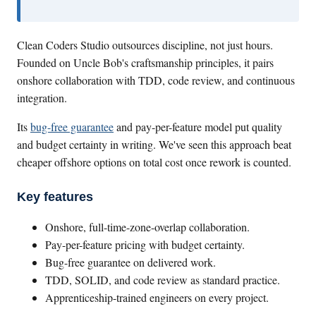
Clean Coders Studio outsources discipline, not just hours.
Founded on Uncle Bob's craftsmanship principles, it pairs
onshore collaboration with TDD, code review, and continuous
integration.
Its
bug-free guarantee
and pay-per-feature model put quality
and budget certainty in writing. We've seen this approach beat
cheaper offshore options on total cost once rework is counted.
Key features
Onshore, full-time-zone-overlap collaboration.
Pay-per-feature pricing with budget certainty.
Bug-free guarantee on delivered work.
TDD, SOLID, and code review as standard practice.
Apprenticeship-trained engineers on every project.