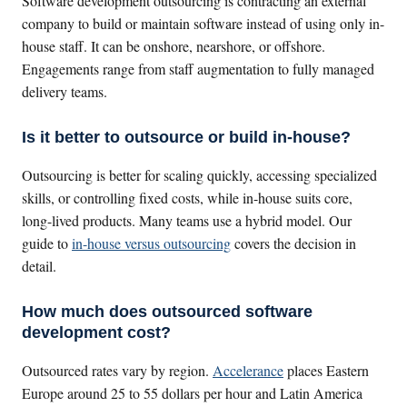
Software development outsourcing is contracting an external
company to build or maintain software instead of using only in-
house staff. It can be onshore, nearshore, or offshore.
Engagements range from staff augmentation to fully managed
delivery teams.
Is it better to outsource or build in-house?
Outsourcing is better for scaling quickly, accessing specialized
skills, or controlling fixed costs, while in-house suits core,
long-lived products. Many teams use a hybrid model. Our
guide to
in-house versus outsourcing
covers the decision in
detail.
How much does outsourced software
development cost?
Outsourced rates vary by region.
Accelerance
places Eastern
Europe around 25 to 55 dollars per hour and Latin America