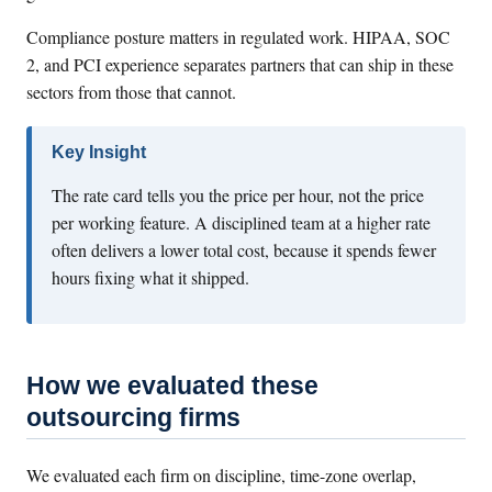
Compliance posture matters in regulated work. HIPAA, SOC
2, and PCI experience separates partners that can ship in these
sectors from those that cannot.
Key Insight
The rate card tells you the price per hour, not the price
per working feature. A disciplined team at a higher rate
often delivers a lower total cost, because it spends fewer
hours fixing what it shipped.
How we evaluated these
outsourcing firms
We evaluated each firm on discipline, time-zone overlap,