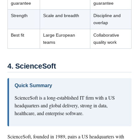
guarantee
guarantee
Strength
Scale and breadth
Discipline and
overlap
Best fit
Large European
Collaborative
teams
quality work
4. ScienceSoft
Quick Summary
ScienceSoft is a long-established IT firm with a US
headquarters and global delivery, strong in data,
healthcare, and enterprise software.
ScienceSoft, founded in 1989, pairs a US headquarters with