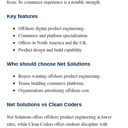
focus. Its commerce experience is a notable strength.
Key features
Offshore digital product engineering.
Commerce and platform specialization.
Offices in North America and the UK.
Product design and build capability.
Who should choose Net Solutions
Buyers wanting offshore product engineering.
Teams building commerce platforms.
Organizations prioritizing offshore cost.
Net Solutions vs Clean Coders
Net Solutions offers offshore product engineering at lower
rates, while Clean Coders offers onshore discipline with