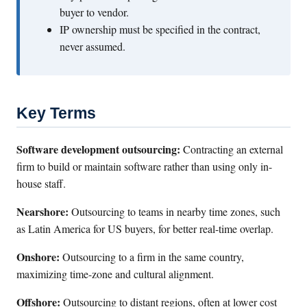
buyer to vendor.
IP ownership must be specified in the contract,
never assumed.
Key Terms
Software development outsourcing:
Contracting an external
firm to build or maintain software rather than using only in-
house staff.
Nearshore:
Outsourcing to teams in nearby time zones, such
as Latin America for US buyers, for better real-time overlap.
Onshore:
Outsourcing to a firm in the same country,
maximizing time-zone and cultural alignment.
Offshore:
Outsourcing to distant regions, often at lower cost