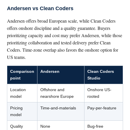
Andersen vs Clean Coders
Andersen offers broad European scale, while Clean Coders
offers onshore discipline and a quality guarantee. Buyers
prioritizing capacity and cost may prefer Andersen, while those
prioritizing collaboration and tested delivery prefer Clean
Coders. Time-zone overlap also favors the onshore option for
US teams.
Comparison
Andersen
Clean Coders
point
Studio
Location
Offshore and
Onshore US-
model
nearshore Europe
rooted
Pricing
Time-and-materials
Pay-per-feature
model
Quality
None
Bug-free