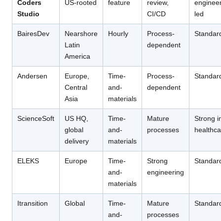
Coders
US-rooted
feature
review,
engineer
Studio
CI/CD
led
BairesDev
Nearshore
Hourly
Process-
Standar
Latin
dependent
America
Andersen
Europe,
Time-
Process-
Standar
Central
and-
dependent
Asia
materials
ScienceSoft
US HQ,
Time-
Mature
Strong i
global
and-
processes
healthca
delivery
materials
ELEKS
Europe
Time-
Strong
Standar
and-
engineering
materials
Itransition
Global
Time-
Mature
Standar
and-
processes