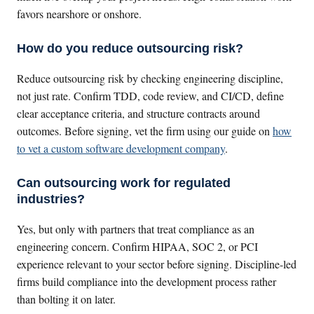
favors nearshore or onshore.
How do you reduce outsourcing risk?
Reduce outsourcing risk by checking engineering discipline,
not just rate. Confirm TDD, code review, and CI/CD, define
clear acceptance criteria, and structure contracts around
outcomes. Before signing, vet the firm using our guide on
how
to vet a custom software development company
.
Can outsourcing work for regulated
industries?
Yes, but only with partners that treat compliance as an
engineering concern. Confirm HIPAA, SOC 2, or PCI
experience relevant to your sector before signing. Discipline-led
firms build compliance into the development process rather
than bolting it on later.