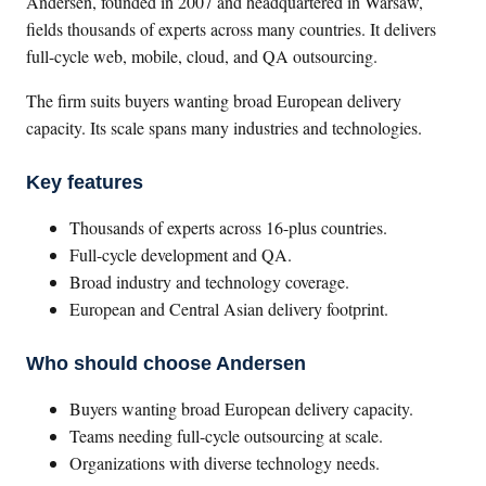
Andersen, founded in 2007 and headquartered in Warsaw,
fields thousands of experts across many countries. It delivers
full-cycle web, mobile, cloud, and QA outsourcing.
The firm suits buyers wanting broad European delivery
capacity. Its scale spans many industries and technologies.
Key features
Thousands of experts across 16-plus countries.
Full-cycle development and QA.
Broad industry and technology coverage.
European and Central Asian delivery footprint.
Who should choose Andersen
Buyers wanting broad European delivery capacity.
Teams needing full-cycle outsourcing at scale.
Organizations with diverse technology needs.