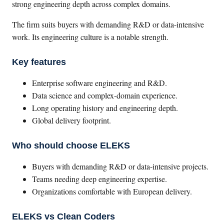
strong engineering depth across complex domains.
The firm suits buyers with demanding R&D or data-intensive
work. Its engineering culture is a notable strength.
Key features
Enterprise software engineering and R&D.
Data science and complex-domain experience.
Long operating history and engineering depth.
Global delivery footprint.
Who should choose ELEKS
Buyers with demanding R&D or data-intensive projects.
Teams needing deep engineering expertise.
Organizations comfortable with European delivery.
ELEKS vs Clean Coders