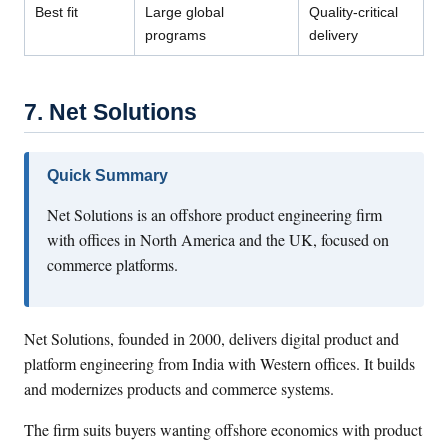
Best fit
Large global
Quality-critical
programs
delivery
7. Net Solutions
Quick Summary
Net Solutions is an offshore product engineering firm
with offices in North America and the UK, focused on
commerce platforms.
Net Solutions, founded in 2000, delivers digital product and
platform engineering from India with Western offices. It builds
and modernizes products and commerce systems.
The firm suits buyers wanting offshore economics with product