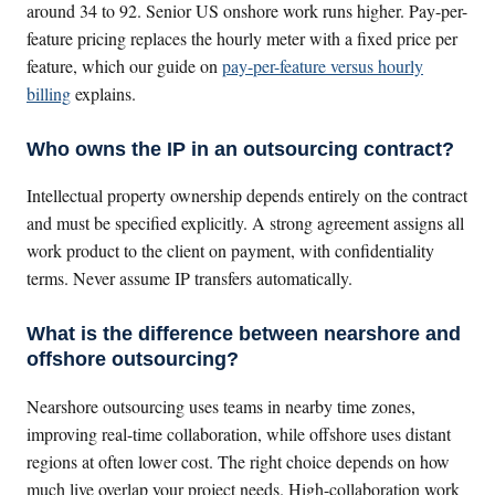
around 34 to 92. Senior US onshore work runs higher. Pay-per-
feature pricing replaces the hourly meter with a fixed price per
feature, which our guide on
pay-per-feature versus hourly
billing
explains.
Who owns the IP in an outsourcing contract?
Intellectual property ownership depends entirely on the contract
and must be specified explicitly. A strong agreement assigns all
work product to the client on payment, with confidentiality
terms. Never assume IP transfers automatically.
What is the difference between nearshore and
offshore outsourcing?
Nearshore outsourcing uses teams in nearby time zones,
improving real-time collaboration, while offshore uses distant
regions at often lower cost. The right choice depends on how
much live overlap your project needs. High-collaboration work