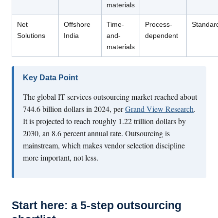
materials
Net
Offshore
Time-
Process-
Standar
Solutions
India
and-
dependent
materials
Key Data Point
The global IT services outsourcing market reached about
744.6 billion dollars in 2024, per
Grand View Research
.
It is projected to reach roughly 1.22 trillion dollars by
2030, an 8.6 percent annual rate. Outsourcing is
mainstream, which makes vendor selection discipline
more important, not less.
Start here: a 5-step outsourcing