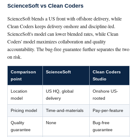
ScienceSoft vs Clean Coders
ScienceSoft blends a US front with offshore delivery, while
Clean Coders keeps delivery onshore and discipline-led.
ScienceSoft's model can lower blended rates, while Clean
Coders' model maximizes collaboration and quality
accountability. The bug-free guarantee further separates the two
on risk.
Comparison
ScienceSoft
Clean Coders
point
Studio
Location
US HQ, global
Onshore US-
model
delivery
rooted
Pricing model
Time-and-materials
Pay-per-feature
Quality
None
Bug-free
guarantee
guarantee