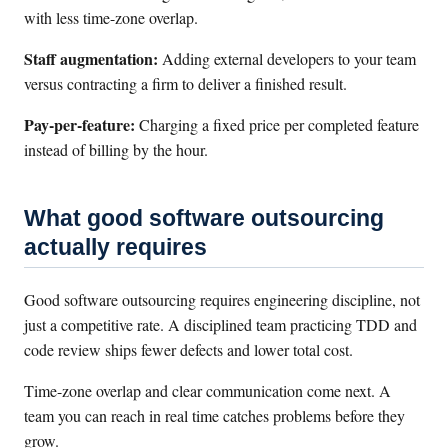
with less time-zone overlap.
Staff augmentation:
Adding external developers to your team
versus contracting a firm to deliver a finished result.
Pay-per-feature:
Charging a fixed price per completed feature
instead of billing by the hour.
What good software outsourcing
actually requires
Good software outsourcing requires engineering discipline, not
just a competitive rate. A disciplined team practicing TDD and
code review ships fewer defects and lower total cost.
Time-zone overlap and clear communication come next. A
team you can reach in real time catches problems before they
grow.