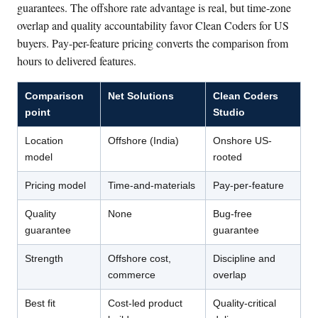
guarantees. The offshore rate advantage is real, but time-zone
overlap and quality accountability favor Clean Coders for US
buyers. Pay-per-feature pricing converts the comparison from
hours to delivered features.
Comparison
Net Solutions
Clean Coders
point
Studio
Location
Offshore (India)
Onshore US-
model
rooted
Pricing model
Time-and-materials
Pay-per-feature
Quality
None
Bug-free
guarantee
guarantee
Strength
Offshore cost,
Discipline and
commerce
overlap
Best fit
Cost-led product
Quality-critical