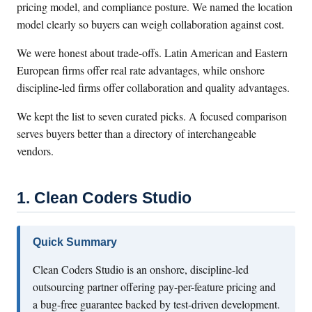
pricing model, and compliance posture. We named the location
model clearly so buyers can weigh collaboration against cost.
We were honest about trade-offs. Latin American and Eastern
European firms offer real rate advantages, while onshore
discipline-led firms offer collaboration and quality advantages.
We kept the list to seven curated picks. A focused comparison
serves buyers better than a directory of interchangeable
vendors.
1. Clean Coders Studio
Quick Summary
Clean Coders Studio is an onshore, discipline-led
outsourcing partner offering pay-per-feature pricing and
a bug-free guarantee backed by test-driven development.