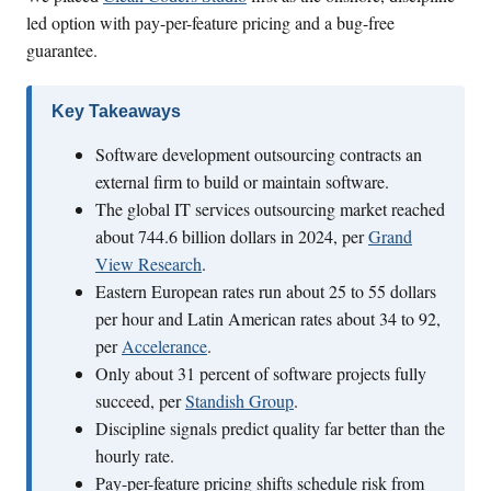
led option with pay-per-feature pricing and a bug-free
guarantee.
Key Takeaways
Software development outsourcing contracts an
external firm to build or maintain software.
The global IT services outsourcing market reached
about 744.6 billion dollars in 2024, per
Grand
View Research
.
Eastern European rates run about 25 to 55 dollars
per hour and Latin American rates about 34 to 92,
per
Accelerance
.
Only about 31 percent of software projects fully
succeed, per
Standish Group
.
Discipline signals predict quality far better than the
hourly rate.
Pay-per-feature pricing shifts schedule risk from