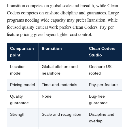
Itransition competes on global scale and breadth, while Clean
Coders competes on onshore discipline and guarantees. Large
programs needing wide capacity may prefer Itransition, while
focused quality-critical work prefers Clean Coders. Pay-per-
feature pricing gives buyers tighter cost control.
Comparison
Itransition
Clean Coders
point
Studio
Location
Global offshore and
Onshore US-
model
nearshore
rooted
Pricing model
Time-and-materials
Pay-per-feature
Quality
None
Bug-free
guarantee
guarantee
Strength
Scale and recognition
Discipline and
overlap