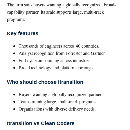
The firm suits buyers wanting a globally recognized, broad-
capability partner. Its scale supports large, multi-track
programs.
Key features
Thousands of engineers across 40 countries.
Analyst recognition from Forrester and Gartner.
Full-cycle outsourcing across industries.
Broad technology and platform coverage.
Who should choose Itransition
Buyers wanting a globally recognized partner.
Teams running large, multi-track programs.
Organizations with diverse delivery needs.
Itransition vs Clean Coders