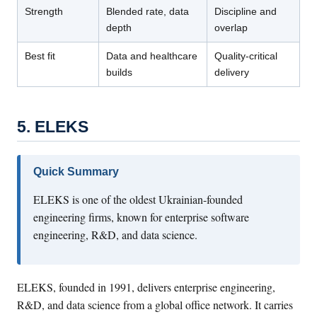
Strength
Blended rate, data
Discipline and
depth
overlap
Best fit
Data and healthcare
Quality-critical
builds
delivery
5. ELEKS
Quick Summary
ELEKS is one of the oldest Ukrainian-founded
engineering firms, known for enterprise software
engineering, R&D, and data science.
ELEKS, founded in 1991, delivers enterprise engineering,
R&D, and data science from a global office network. It carries