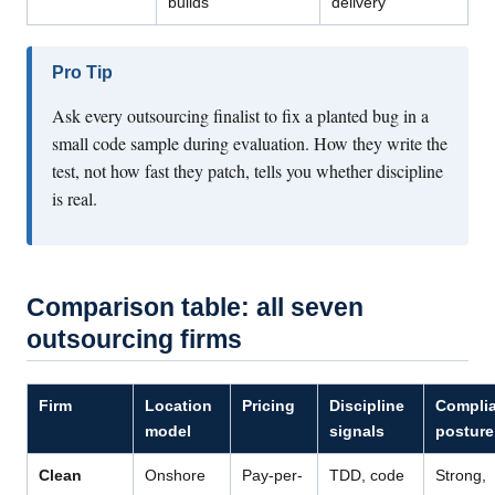
builds
delivery
Pro Tip
Ask every outsourcing finalist to fix a planted bug in a
small code sample during evaluation. How they write the
test, not how fast they patch, tells you whether discipline
is real.
Comparison table: all seven
outsourcing firms
Firm
Location
Pricing
Discipline
Compli
model
signals
posture
Clean
Onshore
Pay-per-
TDD, code
Strong,