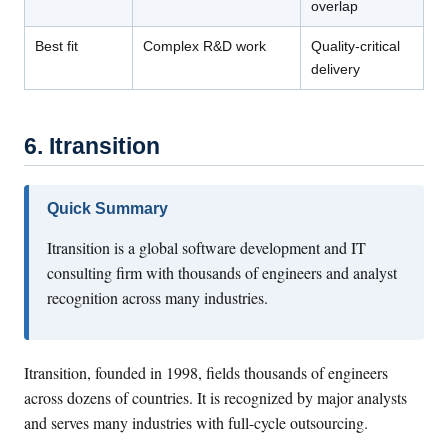
overlap
Best fit
Complex R&D work
Quality-critical
delivery
6. Itransition
Quick Summary
Itransition is a global software development and IT
consulting firm with thousands of engineers and analyst
recognition across many industries.
Itransition, founded in 1998, fields thousands of engineers
across dozens of countries. It is recognized by major analysts
and serves many industries with full-cycle outsourcing.