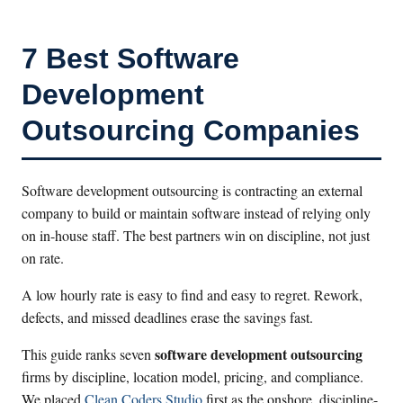
7 Best Software
Development
Outsourcing Companies
Software development outsourcing is contracting an external
company to build or maintain software instead of relying only
on in-house staff. The best partners win on discipline, not just
on rate.
A low hourly rate is easy to find and easy to regret. Rework,
defects, and missed deadlines erase the savings fast.
software development outsourcing
This guide ranks seven
firms by discipline, location model, pricing, and compliance.
We placed
Clean Coders Studio
first as the onshore, discipline-