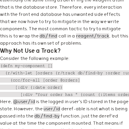
essentially the same thing as deref'ing the Reagent atom
that is the database store. Therefore, every interaction
with the front end database has unwanted side effects
that we now have to try to mitigate in the way we write
components. The most common tactic to try to mitigate
this is to wrap the
db/find
call in a
reagent/track
, but this
approach has its own set of problems.
Why Not Use a Track?
Consider the following example:
(defn my-component []

  (r/with-let [orders (r/track db/find-by :order :us
    (ccc/for-all [order @orders]

      [:div (:date order)

Here,
@user/id
is the logged in user's ID stored in the page
state. However, the
user/id
deref-able is not what is being
passed into the
db/find-by
function, just the deref'ed
value at the time the component mounted. That means if