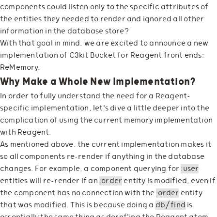
components could listen only to the specific attributes of
the entities they needed to render and ignored all other
information in the database store?
With that goal in mind, we are excited to announce a new
implementation of C3kit Bucket for Reagent front ends:
ReMemory.
Why Make a Whole New Implementation?
In order to fully understand the need for a Reagent-
specific implementation, let's dive a little deeper into the
complication of using the current memory implementation
with Reagent.
As mentioned above, the current implementation makes it
so all components re-render if anything in the database
changes. For example, a component querying for
:user
entities will re-render if an
:order
entity is modified, even if
the component has no connection with the
:order
entity
that was modified. This is because doing a
db/find
is