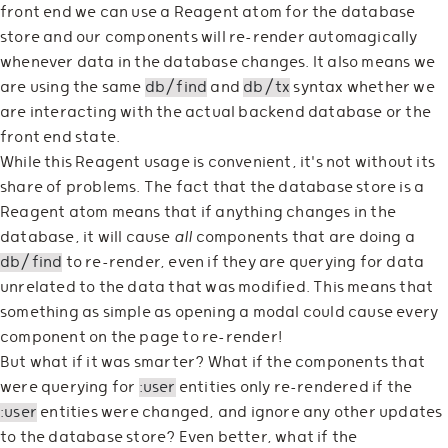
front end we can use a Reagent atom for the database
store and our components will re-render automagically
whenever data in the database changes. It also means we
are using the same
db/find
and
db/tx
syntax whether we
are interacting with the actual backend database or the
front end state.
While this Reagent usage is convenient, it's not without its
share of problems. The fact that the database store is a
Reagent atom means that if anything changes in the
database, it will cause
all
components that are doing a
db/find
to re-render, even if they are querying for data
unrelated to the data that was modified. This means that
something as simple as opening a modal could cause every
component on the page to re-render!
But what if it was smarter? What if the components that
were querying for
:user
entities only re-rendered if the
:user
entities were changed, and ignore any other updates
to the database store? Even better, what if the