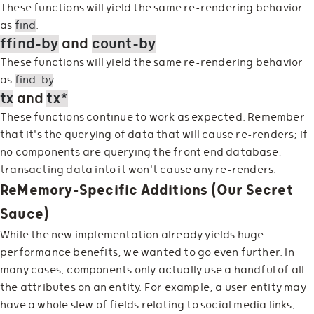
These functions will yield the same re-rendering behavior
as
find
.
ffind-by
and
count-by
These functions will yield the same re-rendering behavior
as
find-by
.
tx
and
tx*
These functions continue to work as expected. Remember
that it's the querying of data that will cause re-renders; if
no components are querying the front end database,
transacting data into it won't cause any re-renders.
ReMemory-Specific Additions (Our Secret
Sauce)
While the new implementation already yields huge
performance benefits, we wanted to go even further. In
many cases, components only actually use a handful of all
the attributes on an entity. For example, a user entity may
have a whole slew of fields relating to social media links,