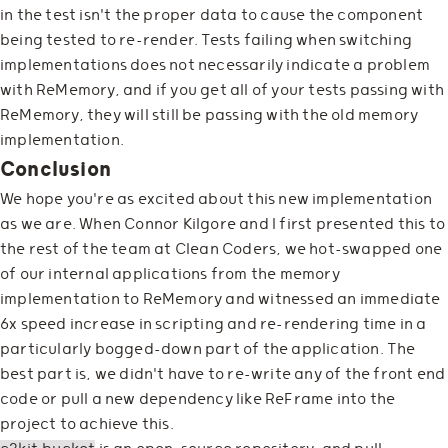
in the test isn't the proper data to cause the component
being tested to re-render. Tests failing when switching
implementations does not necessarily indicate a problem
with ReMemory, and if you get all of your tests passing with
ReMemory, they will still be passing with the old memory
implementation.
Conclusion
We hope you're as excited about this new implementation
as we are. When Connor Kilgore and I first presented this to
the rest of the team at Clean Coders, we hot-swapped one
of our internal applications from the memory
implementation to ReMemory and witnessed an immediate
6x speed increase in scripting and re-rendering time in a
particularly bogged-down part of the application. The
best part is, we didn't have to re-write any of the front end
code or pull a new dependency like ReFrame into the
project to achieve this.