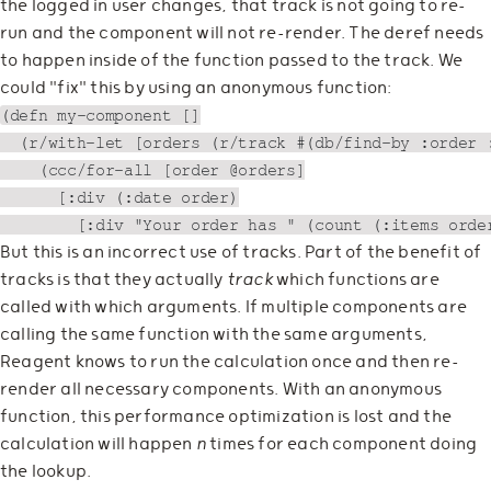
the logged in user changes, that track is not going to re-
run and the component will not re-render. The deref needs
to happen inside of the function passed to the track. We
could "fix" this by using an anonymous function:
(defn my-component []

  (r/with-let [orders (r/track #(db/find-by :order :
    (ccc/for-all [order @orders]

      [:div (:date order)

But this is an incorrect use of tracks. Part of the benefit of
tracks is that they actually
track
which functions are
called with which arguments. If multiple components are
calling the same function with the same arguments,
Reagent knows to run the calculation once and then re-
render all necessary components. With an anonymous
function, this performance optimization is lost and the
calculation will happen
n
times for each component doing
the lookup.