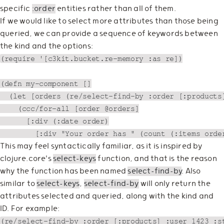
specific
:order
entities rather than all of them.
If we would like to select more attributes than those being
queried, we can provide a sequence of keywords between
the kind and the options:
(require '[c3kit.bucket.re-memory :as re])

(defn my-component []

  (let [orders (re/select-find-by :order [:products]
    (ccc/for-all [order @orders]

      [:div (:date order)

This may feel syntactically familiar, as it is inspired by
clojure.core's
select-keys
function, and that is the reason
why the function has been named
select-find-by
. Also
similar to
select-keys
,
select-find-by
will only return the
attributes selected and queried, along with the kind and
ID. For example:
(re/select-find-by :order [:products] :user 1423 :st