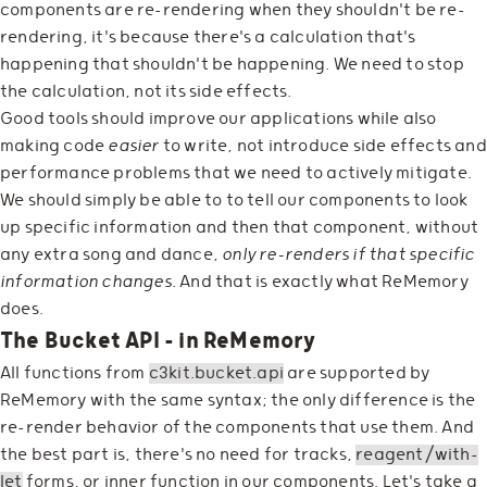
components are re-rendering when they shouldn't be re-
rendering, it's because there's a calculation that's
happening that shouldn't be happening. We need to stop
the calculation, not its side effects.
Good tools should improve our applications while also
making code
easier
to write, not introduce side effects and
performance problems that we need to actively mitigate.
We should simply be able to to tell our components to look
up specific information and then that component, without
any extra song and dance,
only re-renders if that specific
information changes.
And that is exactly what ReMemory
does.
The Bucket API - in ReMemory
All functions from
c3kit.bucket.api
are supported by
ReMemory with the same syntax; the only difference is the
re-render behavior of the components that use them. And
the best part is, there's no need for tracks,
reagent/with-
let
forms, or inner function in our components. Let's take a