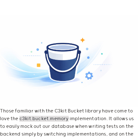
Those familiar with the C3kit Bucket library have come to
love the
c3kit.bucket.memory
implementation. It allows us
to easily mock out our database when writing tests on the
backend simply by switching implementations, and on the