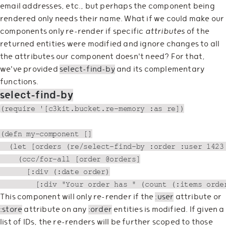
email addresses, etc., but perhaps the component being
rendered only needs their name. What if we could make our
components only re-render if specific
attributes
of the
returned entities were modified and ignore changes to all
the attributes our component doesn't need? For that,
we've provided
select-find-by
and its complementary
functions.
select-find-by
(require '[c3kit.bucket.re-memory :as re])

(defn my-component []

  (let [orders (re/select-find-by :order :user 1423 
    (ccc/for-all [order @orders]

      [:div (:date order)

This component will only re-render if the
:user
attribute or
:store
attribute on any
:order
entities is modified. If given a
list of IDs, the re-renders will be further scoped to those