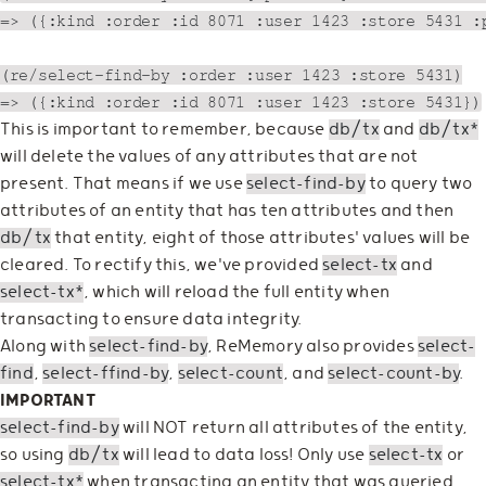
=> ({:kind :order :id 8071 :user 1423 :store 5431 :p
(re/select-find-by :order :user 1423 :store 5431)

This is important to remember, because
db/tx
and
db/tx*
will delete the values of any attributes that are not
present. That means if we use
select-find-by
to query two
attributes of an entity that has ten attributes and then
db/tx
that entity, eight of those attributes' values will be
cleared. To rectify this, we've provided
select-tx
and
select-tx*
, which will reload the full entity when
transacting to ensure data integrity.
Along with
select-find-by
, ReMemory also provides
select-
find
,
select-ffind-by
,
select-count
, and
select-count-by
.
IMPORTANT
select-find-by
will NOT return all attributes of the entity,
so using
db/tx
will lead to data loss! Only use
select-tx
or
select-tx*
when transacting an entity that was queried