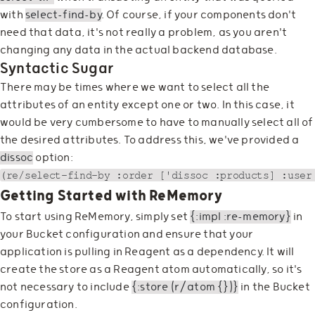
with
select-find-by
. Of course, if your components don't
need that data, it's not really a problem, as you aren't
changing any data in the actual backend database.
Syntactic Sugar
There may be times where we want to select all the
attributes of an entity except one or two. In this case, it
would be very cumbersome to have to manually select all of
the desired attributes. To address this, we've provided a
dissoc
option:
Getting Started with ReMemory
To start using ReMemory, simply set
{:impl :re-memory}
in
your Bucket configuration and ensure that your
application is pulling in Reagent as a dependency. It will
create the store as a Reagent atom automatically, so it's
not necessary to include
{:store (r/atom {})}
in the Bucket
configuration.