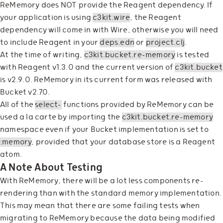
ReMemory does NOT provide the Reagent dependency. If
your application is using
c3kit.wire
, the Reagent
dependency will come in with Wire, otherwise you will need
to include Reagent in your
deps.edn
or
project.clj
.
At the time of writing,
c3kit.bucket.re-memory
is tested
with Reagent v1.3.0 and the current version of
c3kit.bucket
is v2.9.0. ReMemory in its current form was released with
Bucket v2.70.
All of the
select-
functions provided by ReMemory can be
used a la carte by importing the
c3kit.bucket.re-memory
namespace even if your Bucket implementation is set to
:memory
, provided that your database store is a Reagent
atom.
A Note About Testing
With ReMemory, there will be a lot less components re-
rendering than with the standard memory implementation.
This may mean that there are some failing tests when
migrating to ReMemory because the data being modified