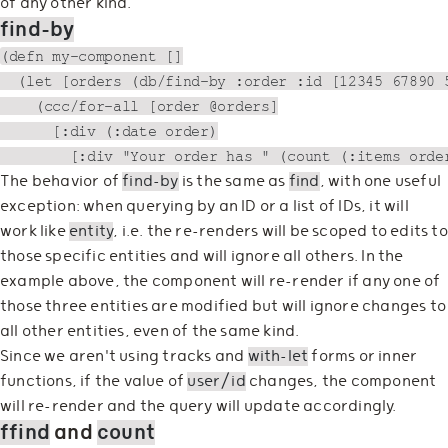
of any other kind.
find-by
(defn my-component []

  (let [orders (db/find-by :order :id [12345 67890 5
    (ccc/for-all [order @orders]

      [:div (:date order)

The behavior of
find-by
is the same as
find
, with one useful
exception: when querying by an ID or a list of IDs, it will
work like
entity
, i.e. the re-renders will be scoped to edits to
those specific entities and will ignore all others. In the
example above, the component will re-render if any one of
those three entities are modified but will ignore changes to
all other entities, even of the same kind.
Since we aren't using tracks and
with-let
forms or inner
functions, if the value of
user/id
changes, the component
will re-render and the query will update accordingly.
ffind
and
count