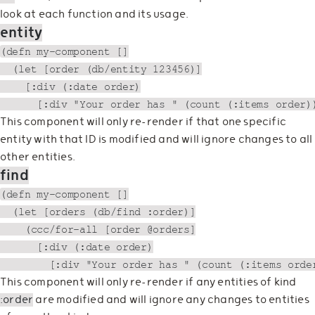
look at each function and its usage.
entity
(defn my-component []

  (let [order (db/entity 123456)]

    [:div (:date order)

This component will only re-render if that one specific
entity with that ID is modified and will ignore changes to all
other entities.
find
(defn my-component []

  (let [orders (db/find :order)]

    (ccc/for-all [order @orders]

      [:div (:date order)

This component will only re-render if any entities of kind
:order
are modified and will ignore any changes to entities