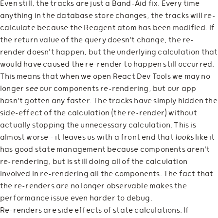
Even still, the tracks are just a Band-Aid fix. Every time
anything in the database store changes, the tracks will re-
calculate because the Reagent atom has been modified. If
the return value of the query doesn't change, the re-
render doesn't happen, but the underlying calculation that
would have caused the re-render to happen still occurred.
This means that when we open React Dev Tools we may no
longer
see
our components re-rendering, but our app
hasn't gotten any faster. The tracks have simply hidden the
side-effect of the calculation (the re-render) without
actually stopping the unnecessary calculation. This is
almost worse - it leaves us with a front end that
looks
like it
has good state management because components aren't
re-rendering, but is still doing all of the calculation
involved in re-rendering all the components. The fact that
the re-renders are no longer observable makes the
performance issue even harder to debug.
Re-renders are side effects of state calculations. If