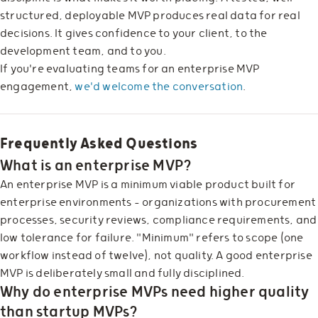
structured, deployable MVP produces real data for real
decisions. It gives confidence to your client, to the
development team, and to you.
If you're evaluating teams for an enterprise MVP
engagement,
we'd welcome the conversation
.
Frequently Asked Questions
What is an enterprise MVP?
An enterprise MVP is a minimum viable product built for
enterprise environments — organizations with procurement
processes, security reviews, compliance requirements, and
low tolerance for failure. "Minimum" refers to scope (one
workflow instead of twelve), not quality. A good enterprise
MVP is deliberately small and fully disciplined.
Why do enterprise MVPs need higher quality
than startup MVPs?