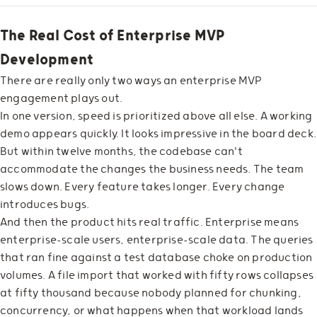
The Real Cost of Enterprise MVP
Development
There are really only two ways an enterprise MVP
engagement plays out.
In one version, speed is prioritized above all else. A working
demo appears quickly. It looks impressive in the board deck.
But within twelve months, the codebase can't
accommodate the changes the business needs. The team
slows down. Every feature takes longer. Every change
introduces bugs.
And then the product hits real traffic. Enterprise means
enterprise-scale users, enterprise-scale data. The queries
that ran fine against a test database choke on production
volumes. A file import that worked with fifty rows collapses
at fifty thousand because nobody planned for chunking,
concurrency, or what happens when that workload lands