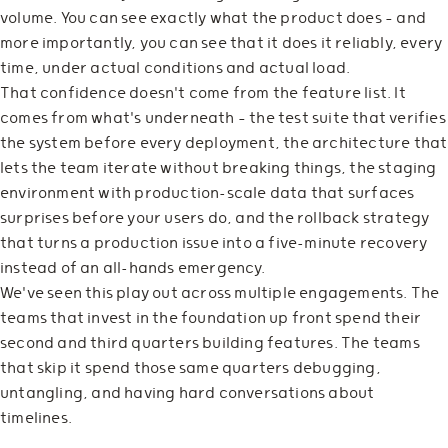
volume. You can see exactly what the product does — and
more importantly, you can see that it does it reliably, every
time, under actual conditions and actual load.
That confidence doesn't come from the feature list. It
comes from what's underneath — the test suite that verifies
the system before every deployment, the architecture that
lets the team iterate without breaking things, the staging
environment with production-scale data that surfaces
surprises before your users do, and the rollback strategy
that turns a production issue into a five-minute recovery
instead of an all-hands emergency.
We've seen this play out across multiple engagements. The
teams that invest in the foundation up front spend their
second and third quarters building features. The teams
that skip it spend those same quarters debugging,
untangling, and having hard conversations about
timelines.