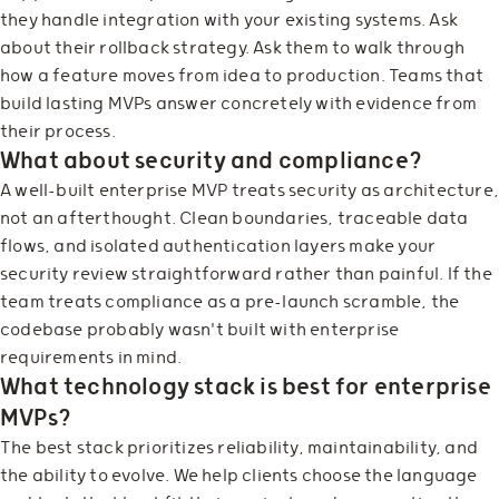
they handle integration with your existing systems. Ask
about their rollback strategy. Ask them to walk through
how a feature moves from idea to production. Teams that
build lasting MVPs answer concretely with evidence from
their process.
What about security and compliance?
A well-built enterprise MVP treats security as architecture
not an afterthought. Clean boundaries, traceable data
flows, and isolated authentication layers make your
security review straightforward rather than painful. If the
team treats compliance as a pre-launch scramble, the
codebase probably wasn't built with enterprise
requirements in mind.
What technology stack is best for enterprise
MVPs?
The best stack prioritizes reliability, maintainability, and
the ability to evolve. We help clients choose the language