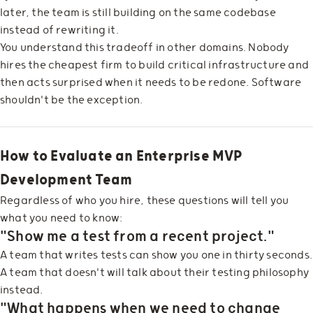
later, the team is still building on the same codebase
instead of rewriting it.
You understand this tradeoff in other domains. Nobody
hires the cheapest firm to build critical infrastructure and
then acts surprised when it needs to be redone. Software
shouldn't be the exception.
How to Evaluate an Enterprise MVP
Development Team
Regardless of who you hire, these questions will tell you
what you need to know:
"Show me a test from a recent project."
A team that writes tests can show you one in thirty seconds.
A team that doesn't will talk about their testing philosophy
instead.
"What happens when we need to change