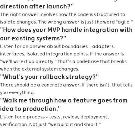
direction after launch?"
The right answer involves how the code is structured to
isolate changes. The wrong answer is just the word "agile."
"How does your MVP handle integration with
our existing systems?"
Listen for an answer about boundaries — adapters,
interfaces, isolated integration points. If the answer is
"we'll wire it up directly," that's a codebase that breaks
when the external system changes.
"What's your rollback strategy?"
There should be a concrete answer. If there isn't, that tells
you everything.
"Walk me through how a feature goes from
idea to production."
Listen for a process — tests, review, deployment,
verification. Not just "we build it and ship it."