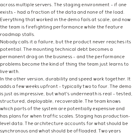
across multiple servers. The staging environment — if one
exists — had a fraction of the data and none of the load.
Everything that worked in the demo fails at scale, and now
the team is firefighting performance while the feature
roadmap stalls.
Nobody calls it a failure, but the product never reaches its
potential. The mounting technical debt becomes a
permanent drag on the business — and the performance
problems become the kind of thing the team just learns to
live with.
In the other version, durability and speed work together. It
adds a few weeks upfront — typically two to four. The demo
is just as impressive, but what's underneath is real — tested,
structured, deployable, recoverable. The team knows
which parts of the system are potentially expensive and
has plans for when traffic scales. Staging has production-
level data. The architecture accounts for what should be
synchronous and what should be offloaded. Two years