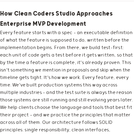
How Clean Coders Studio Approaches
Enterprise MVP Development
Every feature starts with a spec — an executable definition
of what the feature is supposed to do, written before the
implementation begins. From there, we build test-first:
each unit of code gets a test before it gets written, so that
by the time a feature is complete, it's already proven. This
isn't something we mention in proposals and skip when the
timeline gets tight. It's how we work. Every feature, every
time. We've built production systems this way across
multiple industries — and the test suite is always the reason
those systems are still running and still evolving years later.
We help clients choose the language and tools that best fit
their project — and we practice the principles that matter
across all of them. Our architecture follows SOLID
principles: single responsibility, clean interfaces,