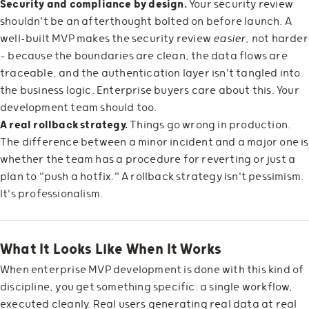
Security and compliance by design.
Your security review
shouldn't be an afterthought bolted on before launch. A
well-built MVP makes the security review
easier
, not harder
— because the boundaries are clean, the data flows are
traceable, and the authentication layer isn't tangled into
the business logic. Enterprise buyers care about this. Your
development team should too.
A real rollback strategy.
Things go wrong in production.
The difference between a minor incident and a major one is
whether the team has a procedure for reverting or just a
plan to "push a hotfix." A rollback strategy isn't pessimism.
It's professionalism.
What It Looks Like When It Works
When enterprise MVP development is done with this kind of
discipline, you get something specific: a single workflow,
executed cleanly. Real users generating real data at real