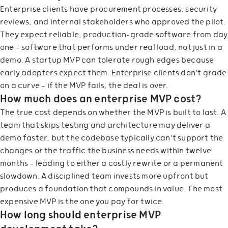
Enterprise clients have procurement processes, security
reviews, and internal stakeholders who approved the pilot.
They expect reliable, production-grade software from day
one — software that performs under real load, not just in a
demo. A startup MVP can tolerate rough edges because
early adopters expect them. Enterprise clients don't grade
on a curve — if the MVP fails, the deal is over.
How much does an enterprise MVP cost?
The true cost depends on whether the MVP is built to last. A
team that skips testing and architecture may deliver a
demo faster, but the codebase typically can't support the
changes or the traffic the business needs within twelve
months — leading to either a costly rewrite or a permanent
slowdown. A disciplined team invests more upfront but
produces a foundation that compounds in value. The most
expensive MVP is the one you pay for twice.
How long should enterprise MVP