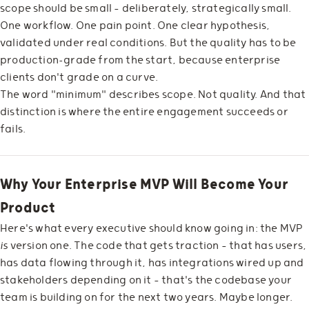
scope should be small — deliberately, strategically small.
One workflow. One pain point. One clear hypothesis,
validated under real conditions. But the quality has to be
production-grade from the start, because enterprise
clients don't grade on a curve.
The word "minimum" describes scope. Not quality. And that
distinction is where the entire engagement succeeds or
fails.
Why Your Enterprise MVP Will Become Your
Product
Here's what every executive should know going in: the MVP
is
version one. The code that gets traction — that has users,
has data flowing through it, has integrations wired up and
stakeholders depending on it — that's the codebase your
team is building on for the next two years. Maybe longer.