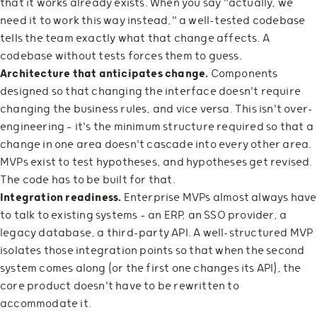
that it works already exists. When you say "actually, we
need it to work this way instead," a well-tested codebase
tells the team exactly what that change affects. A
codebase without tests forces them to guess.
Architecture that anticipates change.
Components
designed so that changing the interface doesn't require
changing the business rules, and vice versa. This isn't over-
engineering — it's the minimum structure required so that a
change in one area doesn't cascade into every other area.
MVPs exist to test hypotheses, and hypotheses get revised.
The code has to be built for that.
Integration readiness.
Enterprise MVPs almost always have
to talk to existing systems — an ERP, an SSO provider, a
legacy database, a third-party API. A well-structured MVP
isolates those integration points so that when the second
system comes along (or the first one changes its API), the
core product doesn't have to be rewritten to
accommodate it.