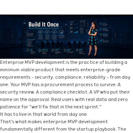
Enterprise MVP development is the practice of building a
minimum viable product that meets enterprise-grade
requirements — security, compliance, reliability — from day
one. Your MVP has a procurement process to survive. A
security review. A compliance checklist. A VP who put their
name on the approval. Real users with real data and zero
patience for "we'll fix that in the next sprint."
It has to live in that world from day one.
That's what makes enterprise MVP development
fundamentally different from the startup playbook. The