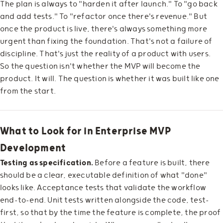
The plan is always to "harden it after launch." To "go back
and add tests." To "refactor once there's revenue." But
once the product is live, there's always something more
urgent than fixing the foundation. That's not a failure of
discipline. That's just the reality of a product with users.
So the question isn't whether the MVP will become the
product. It will. The question is whether it was built like one
from the start.
What to Look for in Enterprise MVP
Development
Testing as specification.
Before a feature is built, there
should be a clear, executable definition of what "done"
looks like. Acceptance tests that validate the workflow
end-to-end. Unit tests written alongside the code, test-
first, so that by the time the feature is complete, the proof