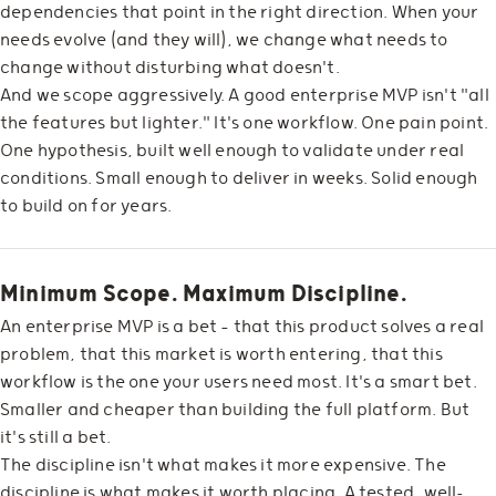
dependencies that point in the right direction. When your
needs evolve (and they will), we change what needs to
change without disturbing what doesn't.
And we scope aggressively. A good enterprise MVP isn't "all
the features but lighter." It's one workflow. One pain point.
One hypothesis, built well enough to validate under real
conditions. Small enough to deliver in weeks. Solid enough
to build on for years.
Minimum Scope. Maximum Discipline.
An enterprise MVP is a bet — that this product solves a real
problem, that this market is worth entering, that this
workflow is the one your users need most. It's a smart bet.
Smaller and cheaper than building the full platform. But
it's still a bet.
The discipline isn't what makes it more expensive. The
discipline is what makes it worth placing. A tested, well-