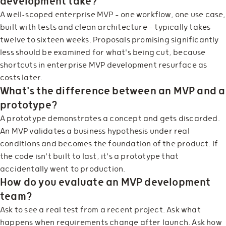
development take?
A well-scoped enterprise MVP — one workflow, one use case,
built with tests and clean architecture — typically takes
twelve to sixteen weeks. Proposals promising significantly
less should be examined for what's being cut, because
shortcuts in enterprise MVP development resurface as
costs later.
What's the difference between an MVP and a
prototype?
A prototype demonstrates a concept and gets discarded.
An MVP validates a business hypothesis under real
conditions and becomes the foundation of the product. If
the code isn't built to last, it's a prototype that
accidentally went to production.
How do you evaluate an MVP development
team?
Ask to see a real test from a recent project. Ask what
happens when requirements change after launch. Ask how