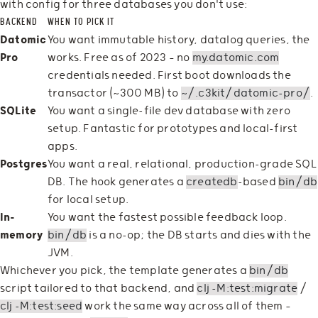
with config for three databases you don't use:
BACKEND
WHEN TO PICK IT
Datomic
You want immutable history, datalog queries, the
Pro
works. Free as of 2023 — no
my.datomic.com
credentials needed. First boot downloads the
transactor (~300 MB) to
~/.c3kit/datomic-pro/
.
SQLite
You want a single-file dev database with zero
setup. Fantastic for prototypes and local-first
apps.
Postgres
You want a real, relational, production-grade SQL
DB. The hook generates a
createdb
-based
bin/db
for local setup.
In-
You want the fastest possible feedback loop.
memory
bin/db
is a no-op; the DB starts and dies with the
JVM.
Whichever you pick, the template generates a
bin/db
script tailored to that backend, and
clj -M:test:migrate
/
clj -M:test:seed
work the same way across all of them —