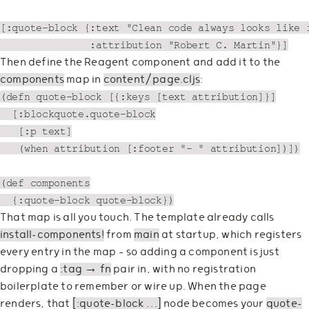
[:quote-block {:text "Clean code always looks like i
Then define the Reagent component and add it to the
components
map in
content/page.cljs
:
(defn quote-block [{:keys [text attribution]}]

  [:blockquote.quote-block

   [:p text]

   (when attribution [:footer "— " attribution])])

(def components

That map is all you touch. The template already calls
install-components!
from
main
at startup, which registers
every entry in the map — so adding a component is just
dropping a
:tag → fn
pair in, with no registration
boilerplate to remember or wire up. When the page
renders, that
[:quote-block …]
node becomes your
quote-