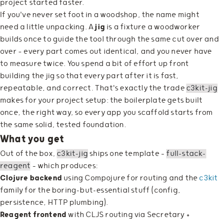
project started faster.
If you've never set foot in a woodshop, the name might
need a little unpacking. A
jig
is a fixture a woodworker
builds once to guide the tool through the same cut over and
over — every part comes out identical, and you never have
to measure twice. You spend a bit of effort up front
building the jig so that every part after it is fast,
repeatable, and correct. That's exactly the trade
c3kit-jig
makes for your project setup: the boilerplate gets built
once, the right way, so every app you scaffold starts from
the same solid, tested foundation.
What you get
Out of the box,
c3kit-jig
ships one template —
full-stack-
reagent
— which produces:
Clojure backend
using Compojure for routing and the
c3kit
family for the boring-but-essential stuff (config,
persistence, HTTP plumbing).
Reagent frontend
with CLJS routing via Secretary +