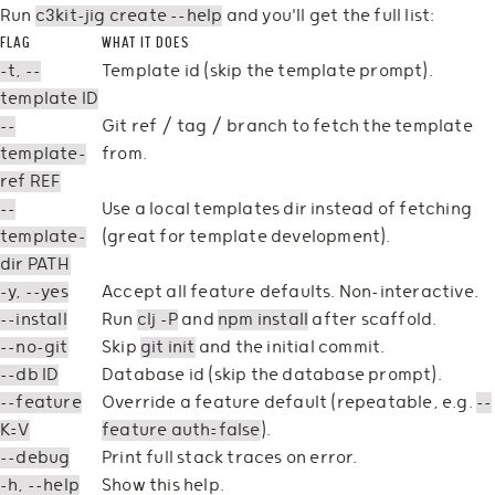
Run
c3kit-jig create --help
and you'll get the full list:
FLAG
WHAT IT DOES
-t, --
Template id (skip the template prompt).
template ID
--
Git ref / tag / branch to fetch the template
template-
from.
ref REF
--
Use a local templates dir instead of fetching
template-
(great for template development).
dir PATH
-y, --yes
Accept all feature defaults. Non-interactive.
--install
Run
clj -P
and
npm install
after scaffold.
--no-git
Skip
git init
and the initial commit.
--db ID
Database id (skip the database prompt).
--feature
Override a feature default (repeatable, e.g.
--
K=V
feature auth=false
).
--debug
Print full stack traces on error.
-h, --help
Show this help.