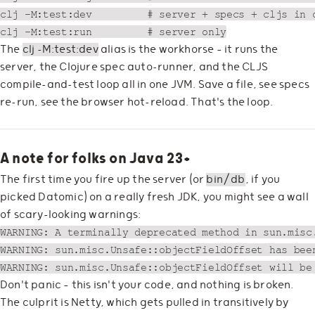
clj -M:test:dev         # server + specs + cljs in o
The
clj -M:test:dev
alias is the workhorse — it runs the
server, the Clojure spec auto-runner, and the CLJS
compile-and-test loop all in one JVM. Save a file, see specs
re-run, see the browser hot-reload. That's the loop.
A note for folks on Java 23+
The first time you fire up the server (or
bin/db
, if you
picked Datomic) on a really fresh JDK, you might see a wall
of scary-looking warnings:
WARNING: A terminally deprecated method in sun.misc.
WARNING: sun.misc.Unsafe::objectFieldOffset has bee
Don't panic — this isn't your code, and nothing is broken.
The culprit is Netty, which gets pulled in transitively by