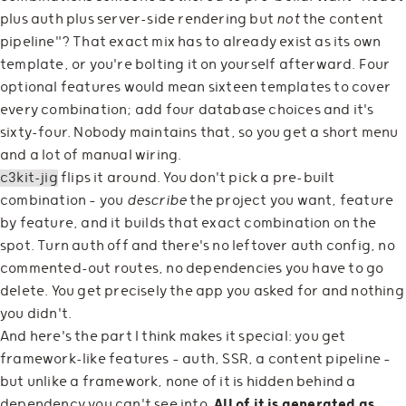
plus auth plus server-side rendering but
not
the content
pipeline"? That exact mix has to already exist as its own
template, or you're bolting it on yourself afterward. Four
optional features would mean sixteen templates to cover
every combination; add four database choices and it's
sixty-four. Nobody maintains that, so you get a short menu
and a lot of manual wiring.
c3kit-jig
flips it around. You don't pick a pre-built
combination — you
describe
the project you want, feature
by feature, and it builds that exact combination on the
spot. Turn auth off and there's no leftover auth config, no
commented-out routes, no dependencies you have to go
delete. You get precisely the app you asked for and nothing
you didn't.
And here's the part I think makes it special: you get
framework-like features — auth, SSR, a content pipeline —
but unlike a framework, none of it is hidden behind a
dependency you can't see into.
All of it is generated as