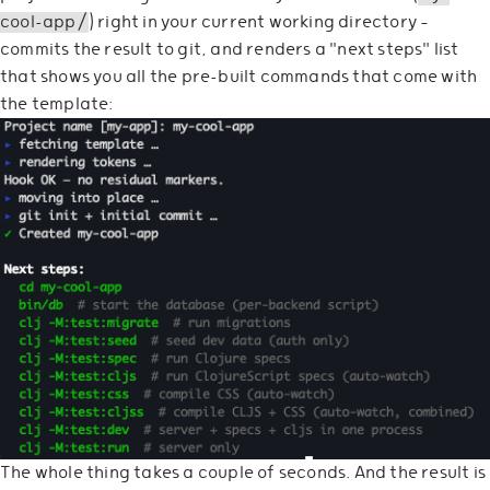
cool-app/
) right in your current working directory —
commits the result to git, and renders a "next steps" list
that shows you all the pre-built commands that come with
the template:
The whole thing takes a couple of seconds. And the result is