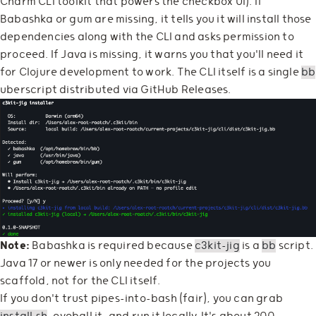
Charm CLI toolkit that powers the checkbox UI). If
Babashka or gum are missing, it tells you it will install those
dependencies along with the CLI and asks permission to
proceed. If Java is missing, it warns you that you'll need it
for Clojure development to work. The CLI itself is a single
bb
uberscript distributed via GitHub Releases.
Note:
Babashka is required because
c3kit-jig
is a
bb
script.
Java 17 or newer is only needed for the projects you
scaffold, not for the CLI itself.
If you don't trust pipes-into-bash (fair), you can grab