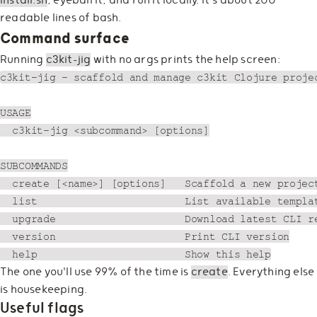
install.sh
, eyeball it, and run it locally. It's about 200
readable lines of bash.
Command surface
Running
c3kit-jig
with no args prints the help screen:
c3kit-jig — scaffold and manage c3kit Clojure projec
USAGE

  c3kit-jig <subcommand> [options]

SUBCOMMANDS

  create [<name>] [options]   Scaffold a new project
  list                        List available templat
  upgrade                     Download latest CLI re
  version                     Print CLI version

The one you'll use 99% of the time is
create
. Everything else
is housekeeping.
Useful flags