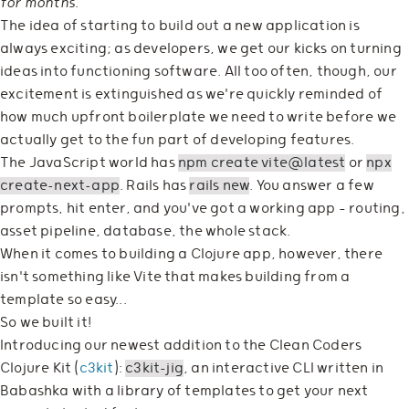
for months
.
The idea of starting to build out a new application is
always exciting; as developers, we get our kicks on turning
ideas into functioning software. All too often, though, our
excitement is extinguished as we're quickly reminded of
how much upfront boilerplate we need to write before we
actually get to the fun part of developing features.
The JavaScript world has
npm create vite@latest
or
npx
create-next-app
. Rails has
rails new
. You answer a few
prompts, hit enter, and you've got a working app — routing,
asset pipeline, database, the whole stack.
When it comes to building a Clojure app, however, there
isn't something like Vite that makes building from a
template so easy...
So we built it!
Introducing our newest addition to the Clean Coders
Clojure Kit (
c3kit
):
c3kit-jig
, an interactive CLI written in
Babashka with a library of templates to get your next