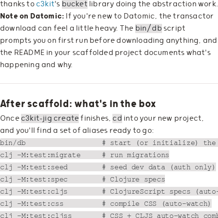
thanks to
c3kit
's
bucket
library doing the abstraction work
Note on Datomic:
If you're new to Datomic, the transactor
download can feel a little heavy. The
bin/db
script
prompts you on first run before downloading anything, and
the README in your scaffolded project documents what's
happening and why.
After scaffold: what's in the box
Once
c3kit-jig create
finishes,
cd
into your new project,
and you'll find a set of aliases ready to go:
bin/db                  # start (or initialize) the 
clj -M:test:migrate     # run migrations

clj -M:test:seed        # seed dev data (auth only)

clj -M:test:spec        # Clojure specs

clj -M:test:cljs        # ClojureScript specs (auto-
clj -M:test:css         # compile CSS (auto-watch)

clj -M:test:cljss       # CSS + CLJS auto-watch comb