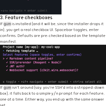
3. Feature checkboxes
If
gum
is installed (and it will be, since the installer drops it
in), you get a real checkbox UI. Spacebar toggles, enter
confirms. Defaults are pre-checked based on the template
manifest.
If
gum
isn't around (say, you're SSH'd into a stripped-down
box), it falls back to a simple y/n prompt for each feature,
one at a time. Either way, you end up with the same answer
set.