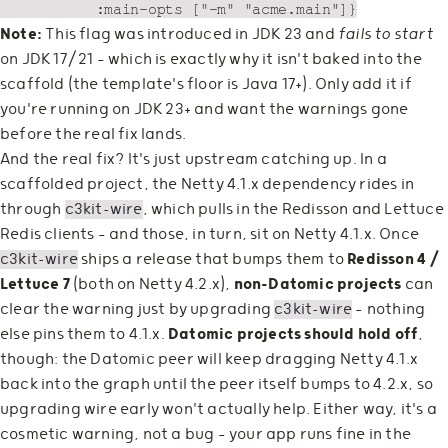
Note:
This flag was introduced in JDK 23 and
fails to start
on JDK 17/21 — which is exactly why it isn't baked into the
scaffold (the template's floor is Java 17+). Only add it if
you're running on JDK 23+ and want the warnings gone
before the real fix lands.
And the real fix? It's just upstream catching up. In a
scaffolded project, the Netty 4.1.x dependency rides in
through
c3kit-wire
, which pulls in the Redisson and Lettuce
Redis clients — and those, in turn, sit on Netty 4.1.x. Once
c3kit-wire
ships a release that bumps them to
Redisson 4 /
Lettuce 7
(both on Netty 4.2.x),
non-Datomic projects
can
clear the warning just by upgrading
c3kit-wire
— nothing
else pins them to 4.1.x.
Datomic projects should hold off
,
though: the Datomic peer will keep dragging Netty 4.1.x
back into the graph until the peer itself bumps to 4.2.x, so
upgrading wire early won't actually help. Either way, it's a
cosmetic warning, not a bug — your app runs fine in the