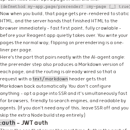
Now when you build, that page gets pre-rendered to static
HTML, and the server hands that finished HTML to the
browser immediately — fast first paint, fully crawlable —
before your Reagent app quietly takes over. You write your
pages the normal way; flipping on prerendering is a one-
liner per page.
Here's the part that pairs neatly with the AI-agent angle:
the prerender step also produces a Markdown version of
each page, and the routing is already wired so that a
request with a
text/markdown
header gets that
Markdown back automatically. You don't configure
anything — opt a page into SSR and it's simultaneously fast
for browsers, friendly to search engines, and readable by
agents. (If you don't need any of this, leave SSR off and you
skip the extra Node build step entirely.)
:auth
— JWT auth