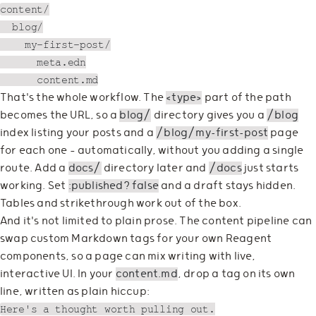
content/

  blog/

    my-first-post/

      meta.edn

That's the whole workflow. The
<type>
part of the path
becomes the URL, so a
blog/
directory gives you a
/blog
index listing your posts and a
/blog/my-first-post
page
for each one — automatically, without you adding a single
route. Add a
docs/
directory later and
/docs
just starts
working. Set
:published? false
and a draft stays hidden.
Tables and strikethrough work out of the box.
And it's not limited to plain prose. The content pipeline can
swap custom Markdown tags for your own Reagent
components, so a page can mix writing with live,
interactive UI. In your
content.md
, drop a tag on its own
line, written as plain hiccup:
Here's a thought worth pulling out.
