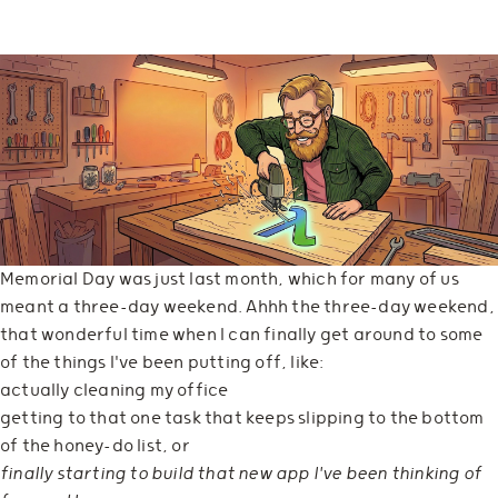
Memorial Day was just last month, which for many of us
meant a three-day weekend. Ahhh the three-day weekend,
that wonderful time when I can finally get around to some
of the things I've been putting off, like:
actually cleaning my office
getting to that one task that keeps slipping to the bottom
of the honey-do list, or
finally starting to build that new app I've been thinking of