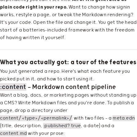
plain code right in your repo.
Want to change how signin
works, restyle a page, or tweak the Markdown rendering?
It's your code. Open the file and change it. You get the head
start of a batteries-included framework with the freedom
of having written it yourself.
What you actually got: a tour of the features
You just generated a repo. Here's what each feature you
picked put in it, and how to start using it.
:content
— Markdown content pipeline
Want a blog, docs, or marketing pages without standing up
a CMS? Write Markdown files and you're done. To publish a
page, drop a directory under
content/<type>/<permalink>/
with two files — a
meta.edn
(title, description,
:published? true
, a date) and a
content.md
with your prose: