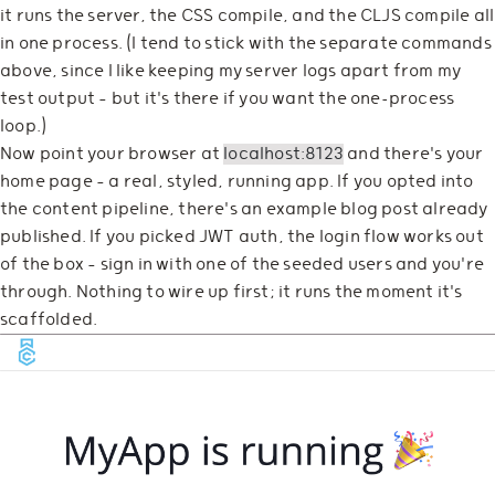
it runs the server, the CSS compile, and the CLJS compile all
in one process. (I tend to stick with the separate commands
above, since I like keeping my server logs apart from my
test output — but it's there if you want the one-process
loop.)
Now point your browser at
localhost:8123
and there's your
home page — a real, styled, running app. If you opted into
the content pipeline, there's an example blog post already
published. If you picked JWT auth, the login flow works out
of the box — sign in with one of the seeded users and you're
through. Nothing to wire up first; it runs the moment it's
scaffolded.