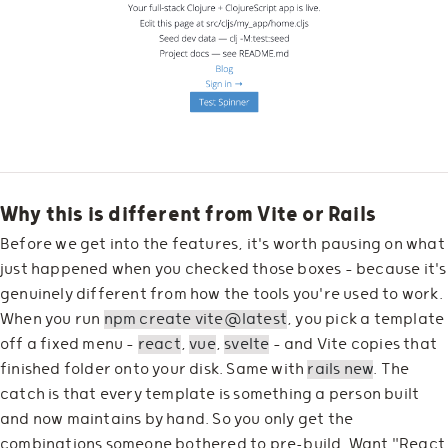
Why this is different from Vite or Rails
Before we get into the features, it's worth pausing on what
just happened when you checked those boxes — because it's
genuinely different from how the tools you're used to work.
When you run
npm create vite@latest
, you pick a template
off a fixed menu —
react
,
vue
,
svelte
— and Vite copies that
finished folder onto your disk. Same with
rails new
. The
catch is that every template is something a person built
and now maintains by hand. So you only get the
combinations someone bothered to pre-build. Want "React