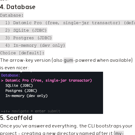
4. Database
Database:

  1) Datomic Pro (free, single-jar transactor) (defa
  2) SQLite (JDBC)

  3) Postgres (JDBC)

  4) In-memory (dev only)

The arrow-key version (also
gum
-powered when available)
is even nicer:
5. Scaffold
Once you've answered everything, the CLI bootstraps your
project — creating a new directory named after it (
my-