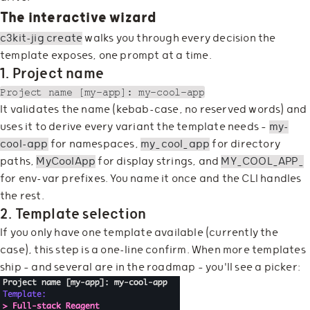
The interactive wizard
c3kit-jig create
walks you through every decision the
template exposes, one prompt at a time.
1. Project name
It validates the name (kebab-case, no reserved words) and
uses it to derive every variant the template needs —
my-
cool-app
for namespaces,
my_cool_app
for directory
paths,
MyCoolApp
for display strings, and
MY_COOL_APP_
for env-var prefixes. You name it once and the CLI handles
the rest.
2. Template selection
If you only have one template available (currently the
case), this step is a one-line confirm. When more templates
ship — and several are in the roadmap — you'll see a picker: