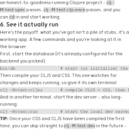
an honest-to-goodness running Clojure project —
clj -
M:test:spec
passes,
clj -M:test:cljs once
passes, and you
can
cd
in and start working.
6. See it actually run
Here's the payoff: what you've got isn't a pile of stubs, it's a
working app. A few commands and you're looking at it in
the browser.
First, start the database (it's already configured for the
backend you picked):
Then compile your CLJS and CSS. This one watches for
changes and keeps running, so give it its own terminal:
And in
another
terminal, start the dev server — also long-
running:
TIP:
Once your CSS and CLJS have been compiled the first
time, you can skip straight to
clj -M:test:dev
in the future —