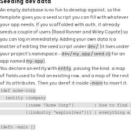
Seeding dev data
An empty database is no fun to develop against, so the
template gives you a seed script you can fill with whatever
your app needs. If you scaffolded with auth, it already
seeds a couple of users (Road Runner and Wiley Coyote) so
you can log in immediately. Adding your own data is a
matter of editing the seed script under
dev/
(it lives under
your project's namespace —
dev/my_app/seed.clj
for an
app named
my-app
).
You declare an entity with
entity
, passing the kind, a map
of fields used to find an existing row, and a map of the rest
of its attributes. Then you deref it inside
-main
to insert it:
(def acme-corp

  (entity :company

          {:name "Acme Corp"}        ; how to find i
          {:industry "explosives"})) ; everything el
(defn -main []
