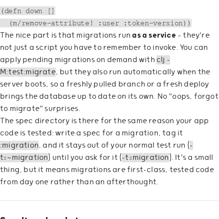
(defn down []

The nice part is that migrations run
as a service
— they're
not just a script you have to remember to invoke. You can
apply pending migrations on demand with
clj -
M:test:migrate
, but they also run automatically when the
server boots, so a freshly pulled branch or a fresh deploy
brings the database up to date on its own. No "oops, forgot
to migrate" surprises.
The spec directory is there for the same reason your app
code is tested: write a spec for a migration, tag it
:migration
, and it stays out of your normal test run (
-
t=~migration
) until you ask for it (
-t=migration
). It's a small
thing, but it means migrations are first-class, tested code
from day one rather than an afterthought.