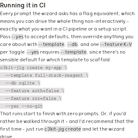
Running it in CI
Every prompt the wizard asks has a flag equivalent, which
means you can drive the whole thing non-interactively —
exactly what you want in a CI pipeline or a setup script.
Pass
--yes
to accept defaults, then override anything you
care about with
--template
,
--db
, and one
--feature K=V
per toggle.
--yes
requires
--template
, since there's no
sensible default for which template to scaffold:
c3kit-jig create my-app \

  --template full-stack-reagent \

  --db sqlite \

  --feature auth=false \

  --feature ssr=false \

That runs start to finish with zero prompts. Or, if you'd
rather be walked through it — and I'd recommend that the
first time — just run
c3kit-jig create
and let the wizard
drive.