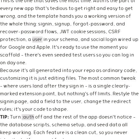
This is the one that saves the most time. Auth is the part of
every new app that's tedious to get right and easy to get
wrong
, and the template hands you a working version of
the whole thing: signin, signup, forgot-password, and
recover-password flows, JWT cookie sessions, CSRF
protection, a
user
in your schema, and social login wired up
for Google and Apple. It's ready to use the moment you
scaffold — there's even seeded test users so you can log in
on day one.
Because it's all generated into your repo as ordinary code,
customizing it is just editing files. The most common tweak
— where users land after they sign in — is a single clearly-
marked extension point, but nothing's off limits. Restyle the
signin page, add a field to the user, change the redirect
rules; it's your code to shape.
TIP:
Turn
:auth
off and the rest of the app doesn't notice —
the database scripts, schema setup, and seed data all
keep working. Each feature is a clean cut, so you never