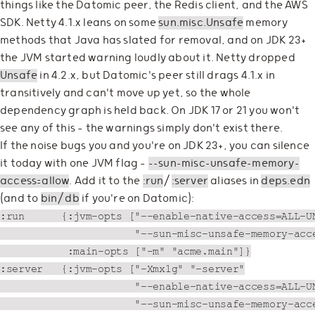
things like the Datomic peer, the Redis client, and the AWS
SDK. Netty 4.1.x leans on some
sun.misc.Unsafe
memory
methods that Java has slated for removal, and on JDK 23+
the JVM started warning loudly about it. Netty dropped
Unsafe
in 4.2.x, but Datomic's peer still drags 4.1.x in
transitively and can't move up yet, so the whole
dependency graph is held back. On JDK 17 or 21 you won't
see any of this — the warnings simply don't exist there.
If the noise bugs you and you're on JDK 23+, you can silence
it today with one JVM flag —
--sun-misc-unsafe-memory-
access=allow
. Add it to the
:run
/
:server
aliases in
deps.edn
(and to
bin/db
if you're on Datomic):
:run      {:jvm-opts ["--enable-native-access=ALL-UN
                      "--sun-misc-unsafe-memory-acce
           :main-opts ["-m" "acme.main"]}

:server   {:jvm-opts ["-Xmx1g" "-server"

                      "--enable-native-access=ALL-UN
                      "--sun-misc-unsafe-memory-acce