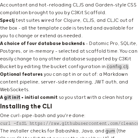
Accountant and hot-reloading CLJS and Garden-style CSS
compilation brought to you by C3Kit Scaffold.
Speclj
test suites wired for Clojure, CLJS, and CLJC out of
the box - all the template code is tested and available for
you to change or extend as needed.
A choice of four database backends
— Datomic Pro, SQLite,
Postgres, or in-memory — selected at scaffold time. You can
easily change to any other database supported by C3Kit
Bucket by editing the bucket configuration in
config.clj
.
Optional features
you can opt in or out of: a Markdown
content pipeline, server-side rendering, JWT auth, and
WebSockets.
A
git init
+ initial commit
so you start with a clean history.
Installing the CLI
One curl-pipe-bash and you're done:
The installer checks for Babashka, Java, and
gum
(the