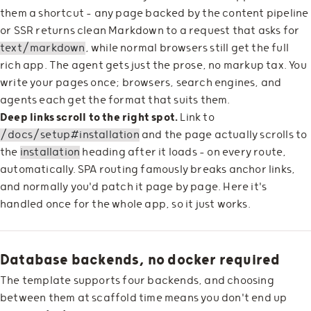
them a shortcut — any page backed by the content pipeline
or SSR returns clean Markdown to a request that asks for
text/markdown
, while normal browsers still get the full
rich app. The agent gets just the prose, no markup tax. You
write your pages once; browsers, search engines, and
agents each get the format that suits them.
Deep links scroll to the right spot.
Link to
/docs/setup#installation
and the page actually scrolls to
the
installation
heading after it loads — on every route,
automatically. SPA routing famously breaks anchor links,
and normally you'd patch it page by page. Here it's
handled once for the whole app, so it just works.
Database backends, no docker required
The template supports four backends, and choosing
between them at scaffold time means you don't end up