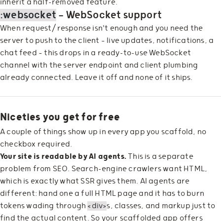
inherit a half-removed feature.
:websocket
— WebSocket support
When request/response isn't enough and you need the
server to push to the client — live updates, notifications, a
chat feed — this drops in a ready-to-use WebSocket
channel with the server endpoint and client plumbing
already connected. Leave it off and none of it ships.
Niceties you get for free
A couple of things show up in every app you scaffold, no
checkbox required.
Your site is readable by AI agents.
This is a separate
problem from SEO. Search-engine crawlers want HTML,
which is exactly what SSR gives them. AI agents are
different: hand one a full HTML page and it has to burn
tokens wading through
<div>
s, classes, and markup just to
find the actual content. So your scaffolded app offers