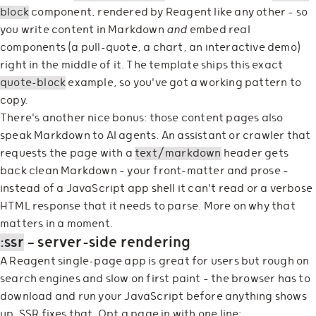
block
component, rendered by Reagent like any other — so
you write content in Markdown
and
embed real
components (a pull-quote, a chart, an interactive demo)
right in the middle of it. The template ships this exact
quote-block
example, so you've got a working pattern to
copy.
There's another nice bonus: those content pages also
speak Markdown to AI agents. An assistant or crawler that
requests the page with a
text/markdown
header gets
back clean Markdown — your front-matter and prose —
instead of a JavaScript app shell it can't read or a verbose
HTML response that it needs to parse. More on why that
matters in a moment.
:ssr
— server-side rendering
A Reagent single-page app is great for users but rough on
search engines and slow on first paint — the browser has to
download and run your JavaScript before anything shows
up. SSR fixes that. Opt a page in with one line: