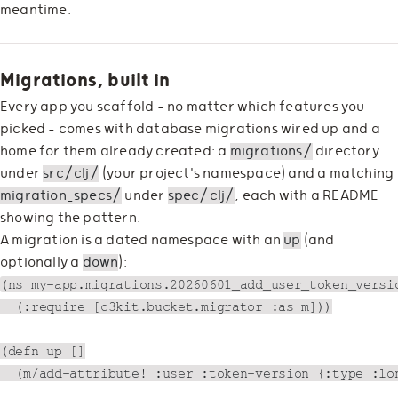
meantime.
Migrations, built in
Every app you scaffold — no matter which features you
picked — comes with database migrations wired up and a
home for them already created: a
migrations/
directory
under
src/clj/
(your project's namespace) and a matching
migration_specs/
under
spec/clj/
, each with a README
showing the pattern.
A migration is a dated namespace with an
up
(and
optionally a
down
):
(ns my-app.migrations.20260601_add_user_token_versio
  (:require [c3kit.bucket.migrator :as m]))

(defn up []

  (m/add-attribute! :user :token-version {:type :lon