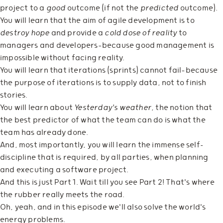
project to a
good
outcome (if not the
predicted
outcome).
You will learn that the aim of agile development is to
destroy hope
and provide a
cold dose of reality
to
managers and developers—because good management is
impossible without facing reality.
You will learn that iterations (sprints) cannot fail—because
the purpose of iterations is to supply data, not to finish
stories.
You will learn about
Yesterday's weather
, the notion that
the best predictor of what the team can do is what the
team has already done.
And, most importantly, you will learn the immense self-
discipline that is required, by all parties, when planning
and executing a software project.
And this is just Part 1. Wait till you see Part 2! That's where
the rubber really meets the road.
Oh, yeah, and in this episode we'll also solve the world's
energy problems.