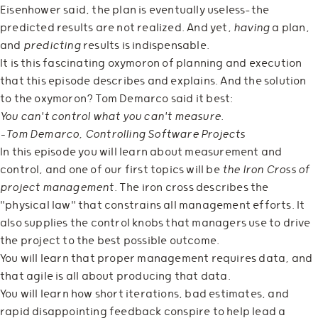
Eisenhower said, the plan is eventually useless—the
predicted results are not realized. And yet,
having
a plan,
and
predicting
results is indispensable.
It is this fascinating oxymoron of planning and execution
that this episode describes and explains. And the solution
to the oxymoron? Tom Demarco said it best:
You can't control what you can't measure.
—Tom Demarco, Controlling Software Projects
In this episode you will learn about measurement and
control, and one of our first topics will be
the Iron Cross of
project management
. The iron cross describes the
"physical law" that constrains all management efforts. It
also supplies the control knobs that managers use to drive
the project to the best possible outcome.
You will learn that proper management requires data, and
that agile is all about producing that data.
You will learn how short iterations, bad estimates, and
rapid disappointing feedback conspire to help lead a