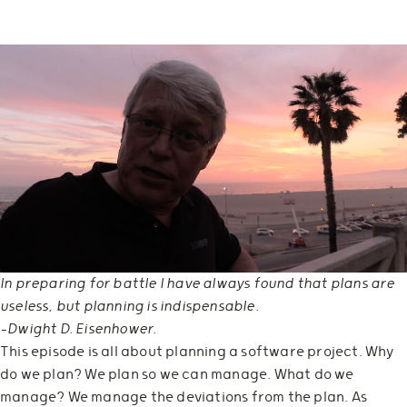
In preparing for battle I have always found that plans are
useless, but planning is indispensable.
—Dwight D. Eisenhower.
This episode is all about planning a software project. Why
do we plan? We plan so we can manage. What do we
manage? We manage the deviations from the plan. As