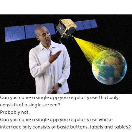
Can you name a single app you regularly use that only
consists of a single screen?
Probably not.
Can you name a single app you regularly use whose
interface only consists of basic buttons, labels and tables?