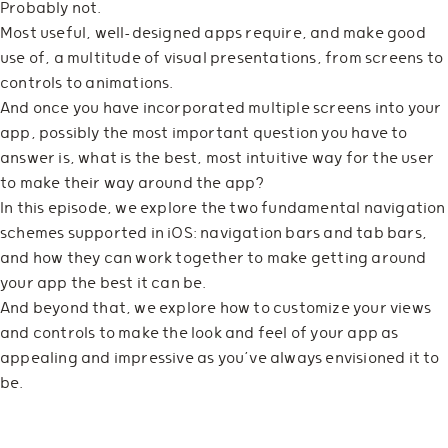
Probably not.
Most useful, well-designed apps require, and make good
use of, a multitude of visual presentations, from screens to
controls to animations.
And once you have incorporated multiple screens into your
app, possibly the most important question you have to
answer is, what is the best, most intuitive way for the user
to make their way around the app?
In this episode, we explore the two fundamental navigation
schemes supported in iOS: navigation bars and tab bars,
and how they can work together to make getting around
your app the best it can be.
And beyond that, we explore how to customize your views
and controls to make the look and feel of your app as
appealing and impressive as you’ve always envisioned it to
be.