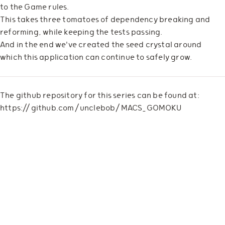
to the Game rules.
This takes three tomatoes of dependency breaking and
reforming, while keeping the tests passing.
And in the end we've created the seed crystal around
which this application can continue to safely grow.
The github repository for this series can be found at:
https://github.com/unclebob/MACS_GOMOKU