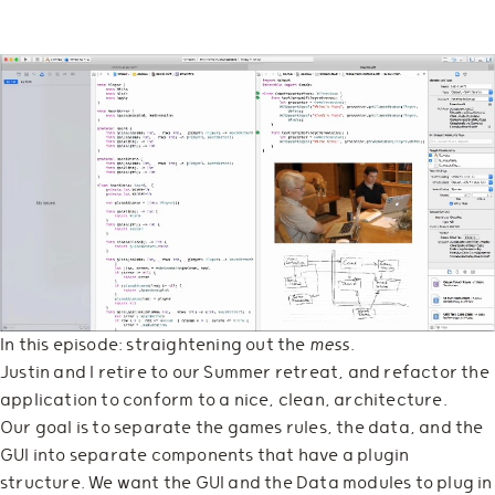
In this episode: straightening out the
mess
.
Justin and I retire to our Summer retreat, and refactor the
application to conform to a nice, clean, architecture.
Our goal is to separate the games rules, the data, and the
GUI into separate components that have a plugin
structure. We want the GUI and the Data modules to plug in