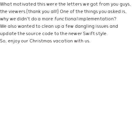
What motivated this were the letters we got from you guys,
the viewers (thank you all!) One of the things you asked is,
why we didn't do a more
functional
implementation?
We also wanted to clean up a few dangling issues and
update the source code to the newer Swift style.
So, enjoy our Christmas vacation with us.