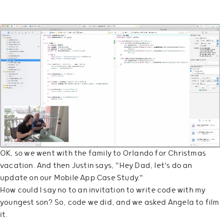
OK, so we went with the family to Orlando for Christmas
vacation. And then Justin says, "Hey Dad, let's do an
update on our Mobile App Case Study."
How could I say no to an invitation to write code with my
youngest son? So, code we did, and we asked Angela to film
it.