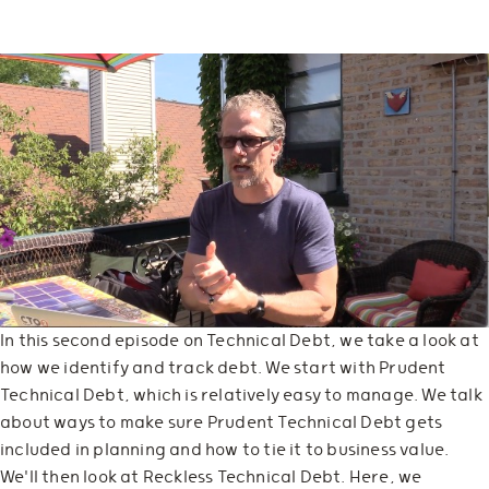
In this second episode on Technical Debt, we take a look at
how we identify and track debt. We start with Prudent
Technical Debt, which is relatively easy to manage. We talk
about ways to make sure Prudent Technical Debt gets
included in planning and how to tie it to business value.
We'll then look at Reckless Technical Debt. Here, we