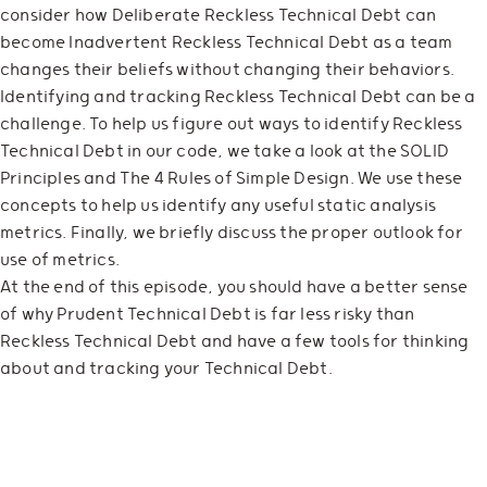
consider how Deliberate Reckless Technical Debt can
become Inadvertent Reckless Technical Debt as a team
changes their beliefs without changing their behaviors.
Identifying and tracking Reckless Technical Debt can be a
challenge. To help us figure out ways to identify Reckless
Technical Debt in our code, we take a look at the SOLID
Principles and The 4 Rules of Simple Design. We use these
concepts to help us identify any useful static analysis
metrics. Finally, we briefly discuss the proper outlook for
use of metrics.
At the end of this episode, you should have a better sense
of why Prudent Technical Debt is far less risky than
Reckless Technical Debt and have a few tools for thinking
about and tracking your Technical Debt.